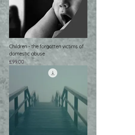
Children - the forgotten victims of
domestic abuse
Price
£99.00