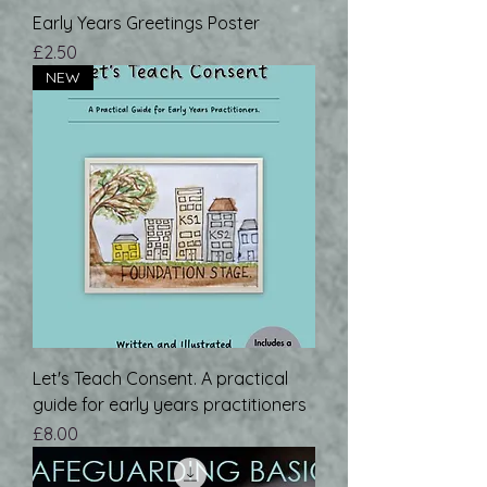
Early Years Greetings Poster
Price
£2.50
NEW
Let's Teach Consent. A practical
guide for early years practitioners
Price
£8.00