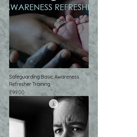
Safeguarding Basic Awareness
Refresher Training
Price
£99.00