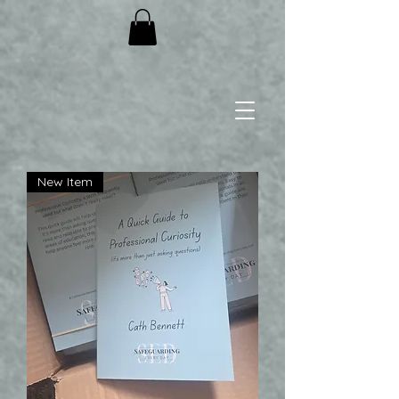
New Item