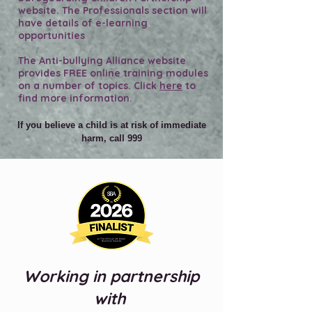
website. The Professionals section will
have details of e-learning
opportunities
The Anti-bullying Alliance website
provides FREE online training modules
on a number of topics. Click
here
to
find more information.
If you believe a child is at risk of immediate
harm, call 999
Working in partnership
with