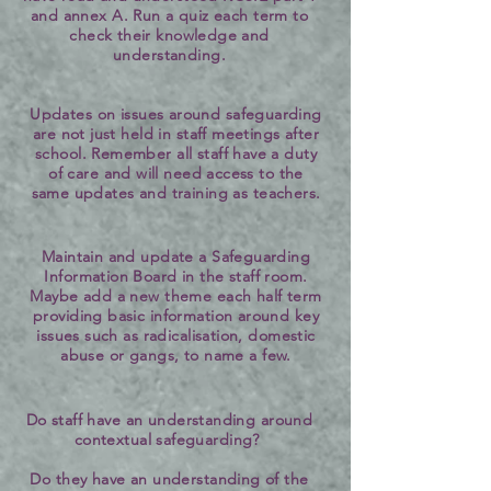
and annex A. Run a quiz each term to
check their knowledge and
understanding.
Updates on issues around safeguarding
are not just held in staff meetings after
school. Remember all staff have a duty
of care and will need access to the
same updates and training as teachers.
Maintain and update a Safeguarding
Information Board in the staff room.
Maybe add a new theme each half term
providing basic information around key
issues such as radicalisation, domestic
abuse or gangs, to name a few.
Do staff have an understanding around
contextual safeguarding?
Do they have an understanding of the