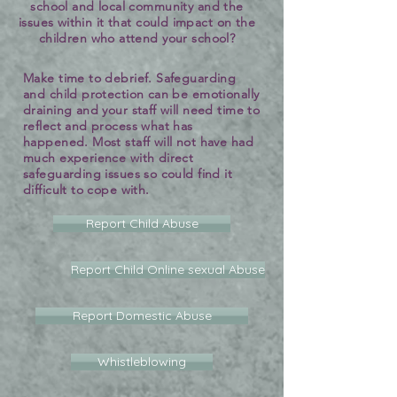
school and local community and the
issues within it that could impact on the
children who attend your school?
Make time to debrief. Safeguarding
and child protection can be emotionally
draining and your staff will need time to
reflect and process what has
happened. Most staff will not have had
much experience with direct
safeguarding issues so could find it
difficult to cope with.
Report Child Abuse
Report Child Online sexual Abuse
Report Domestic Abuse
Whistleblowing