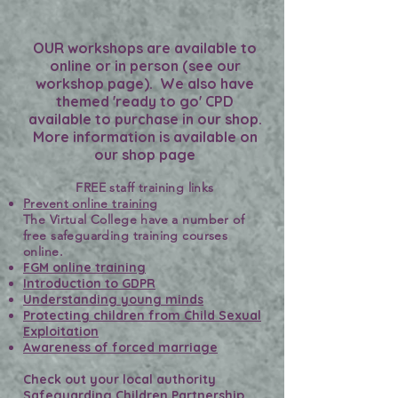
OUR workshops are available to
online or in person (see our
workshop page). We also have
themed 'ready to go' CPD
available to purchase in our shop.
More information is available on
our shop page
FREE staff training links
Prevent online training
The Virtual College have a number of
free safeguarding training courses
online.
FGM online training
Introduction to GDPR
Understanding young minds
Protecting children from Child Sexual
Exploitation
Awareness of forced marriage
Check out your local authority
Safeguarding Children Partnership