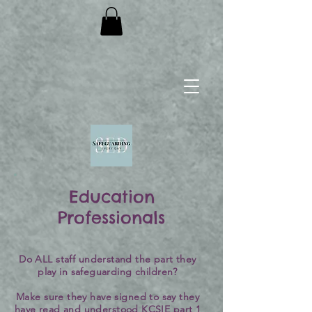
Education
Professionals
Do ALL staff understand the part they
play in safeguarding children?
Make sure they have signed to say they
have read and understood KCSIE part 1