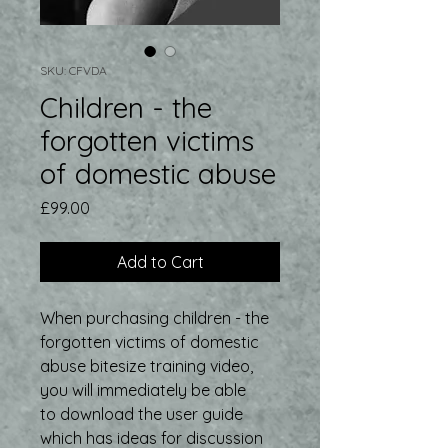
SKU: CFVDA
Children - the
forgotten victims
of domestic abuse
Price
£99.00
Add to Cart
When purchasing children - the
forgotten victims of domestic
abuse bitesize training video,
you will immediately be able
to download the user guide
which has ideas for discussion