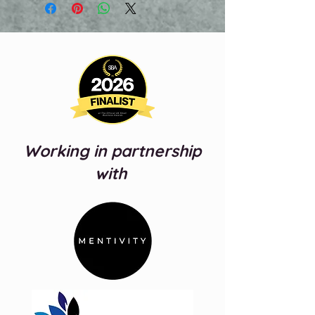
video will be sent over using
wetransfer.com
You do not need to have a payment
plan to access this service and you
will have 7 days from when sent to
download your video.
Working in partnership
with