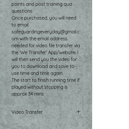
points and post training quiz
questions.
Once purchased, you will need
to email
safeguardingeveryday@gmail.c
om with the email address
needed for video file transfer via
the 'We Transfer' App/website. I
will then send you the video for
you to download and save to
use time and time again.
The start to finish running time if
played without stopping is
approx 34 mins
Video Transfer
Once purchsed, and relevant email
address for transfer shared, the